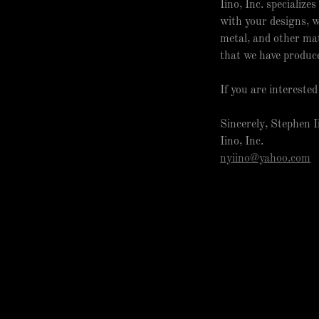
Iino, Inc. specializ
with your designs, w
metal, and other mat
that we have produc
If you are intereste
Sincerely, Stephen 
Iino, Inc.
nyiino@yahoo.com