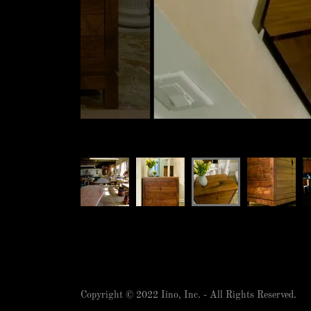
Copyright © 2022 Iino, Inc. - All Rights Reserved.