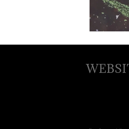
WEBSI