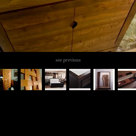
see previous