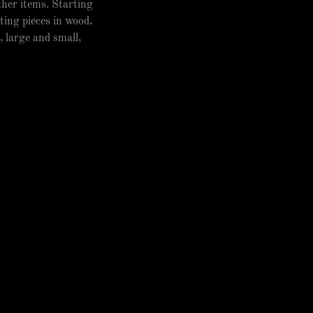
other items. Starting
ting pieces in wood,
, large and small,