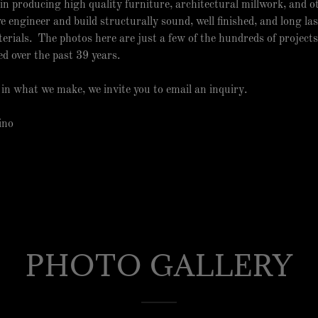
es in producing high quality furniture, architectural millwork, and 
e engineer and build structurally sound, well finished, and long las
erials. The photos here are just a few of the hundreds of projects
ed over the past 39 years.
d in what we make, we invite you to email an inquiry.
Iino
PHOTO GALLERY