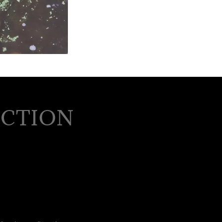
UCTION