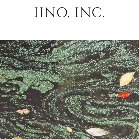
IINO, INC.