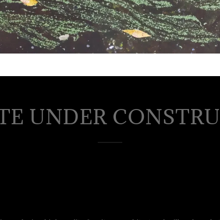
TE UNDER CONSTR