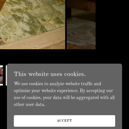
This website uses cookies.
We use cookies to analyze website traffic and
optimize your website experience. By accepting our
use of cookies, your data will be aggregated with all
other user data.
ACCEPT
Powered by
GoDaddy